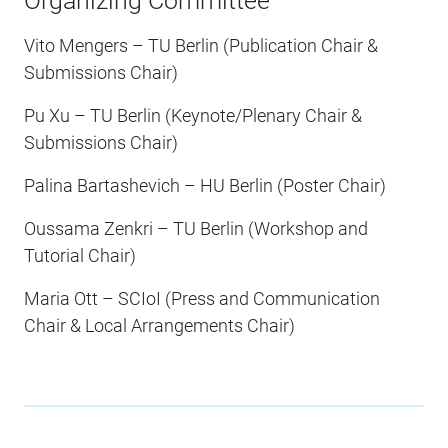
Organizing Committee
Vito Mengers – TU Berlin (Publication Chair &
Submissions Chair)
Pu Xu – TU Berlin (Keynote/Plenary Chair &
Submissions Chair)
Palina Bartashevich – HU Berlin (Poster Chair)
Oussama Zenkri – TU Berlin (Workshop and
Tutorial Chair)
Maria Ott – SCIoI (Press and Communication
Chair & Local Arrangements Chair)