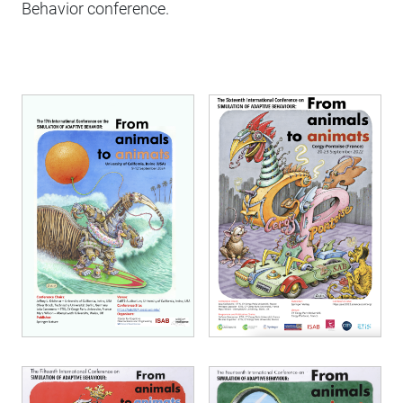
Behavior conference.