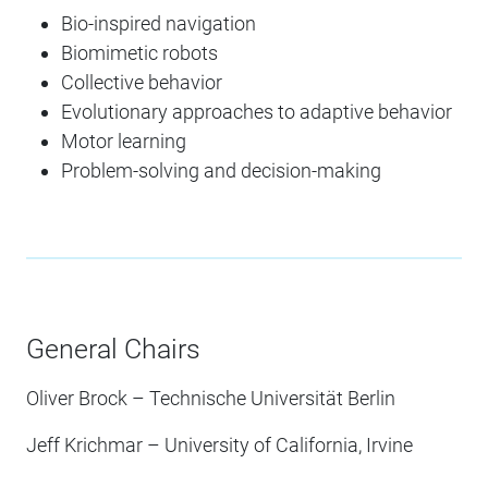
Bio-inspired navigation
Biomimetic robots
Collective behavior
Evolutionary approaches to adaptive behavior
Motor learning
Problem-solving and decision-making
General Chairs
Oliver Brock – Technische Universität Berlin
Jeff Krichmar – University of California, Irvine