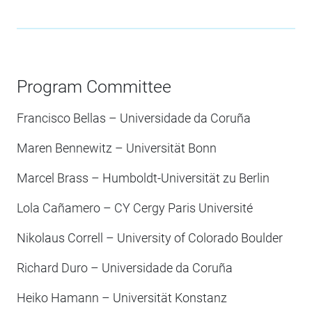
Program Committee
Francisco Bellas – Universidade da Coruña
Maren Bennewitz – Universität Bonn
Marcel Brass – Humboldt-Universität zu Berlin
Lola Cañamero – CY Cergy Paris Université
Nikolaus Correll – University of Colorado Boulder
Richard Duro – Universidade da Coruña
Heiko Hamann – Universität Konstanz