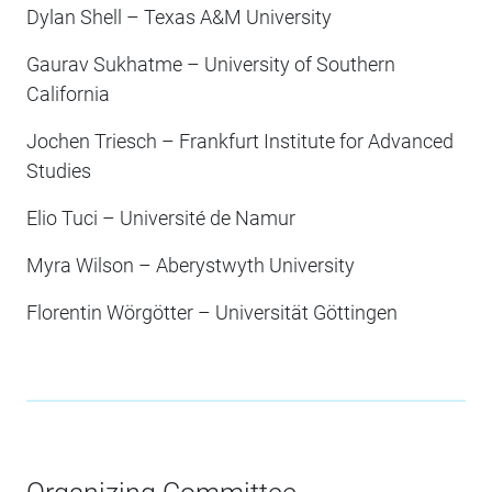
Dylan Shell – Texas A&M University
Gaurav Sukhatme – University of Southern
California
Jochen Triesch – Frankfurt Institute for Advanced
Studies
Elio Tuci – Université de Namur
Myra Wilson – Aberystwyth University
Florentin Wörgötter – Universität Göttingen