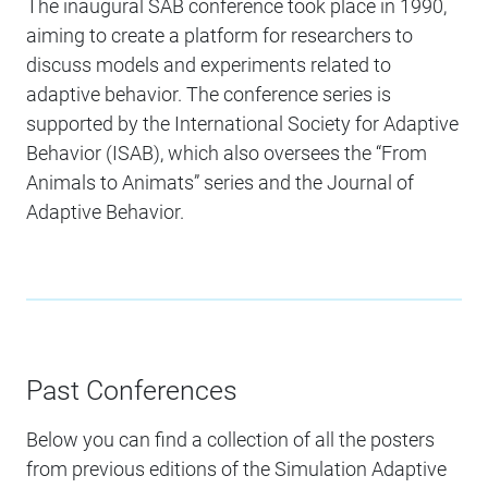
The inaugural SAB conference took place in 1990,
aiming to create a platform for researchers to
discuss models and experiments related to
adaptive behavior. The conference series is
supported by the International Society for Adaptive
Behavior (ISAB), which also oversees the “From
Animals to Animats” series and the Journal of
Adaptive Behavior.
Past Conferences
Below you can find a collection of all the posters
from previous editions of the Simulation Adaptive