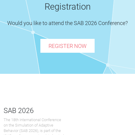
Registration
Would you like to attend the SAB 2026 Conference?
REGISTER NOW
SAB 2026
The 18th International Conference
on the Simulation of Adaptive
Behavior (SAB 2026), is part of the