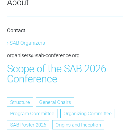
About
Contact
› SAB Organizers
organisers@sab-conference.org
Scope of the SAB 2026
Conference
Structure
General Chairs
Program Committee
Organizing Committee
SAB Poster 2026
Origins and Inception