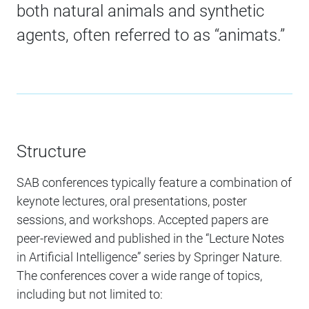
both natural animals and synthetic
agents, often referred to as “animats.”
Structure
SAB conferences typically feature a combination of
keynote lectures, oral presentations, poster
sessions, and workshops. Accepted papers are
peer-reviewed and published in the “Lecture Notes
in Artificial Intelligence” series by Springer Nature.
The conferences cover a wide range of topics,
including but not limited to: