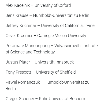
Alex Kacelnik – University of Oxford
Jens Krause – Humboldt-Universität zu Berlin
Jeffrey Krichmar – University of California, Irvine
Oliver Kroemer – Carnegie Mellon University
Poramate Manoonpong – Vidyasirimedhi Institute
of Science and Technology
Justus Piater – Universität Innsbruck
Tony Prescott – University of Sheffield
Pawel Romanczuk – Humboldt-Universität zu
Berlin
Gregor Schöner – Ruhr-Universität Bochum