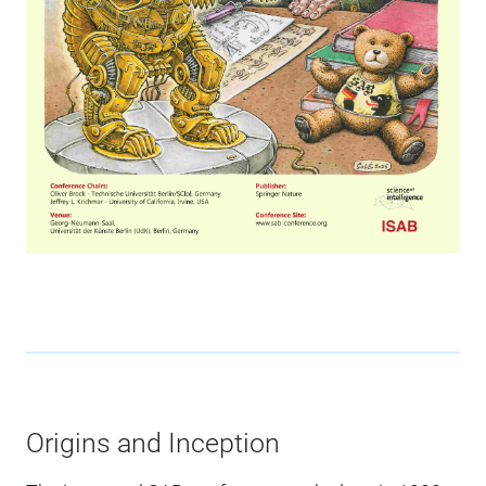
Origins and Inception