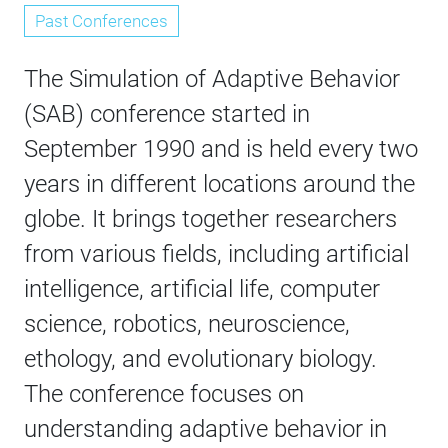
Past Conferences
The Simulation of Adaptive Behavior
(SAB) conference started in
September 1990 and is held every two
years in different locations around the
globe. It brings together researchers
from various fields, including artificial
intelligence, artificial life, computer
science, robotics, neuroscience,
ethology, and evolutionary biology.
The conference focuses on
understanding adaptive behavior in