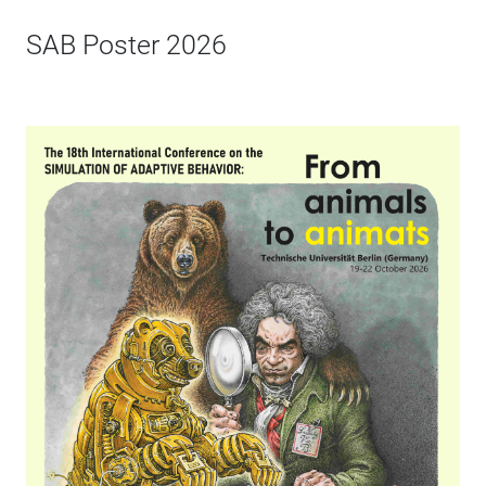
SAB Poster 2026