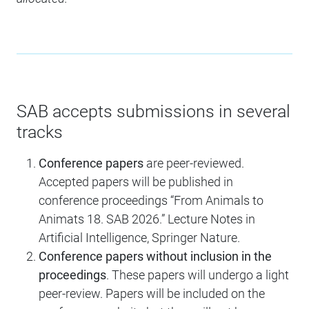
SAB accepts submissions in several
tracks
Conference papers
are peer-reviewed.
Accepted papers will be published in
conference proceedings “From Animals to
Animats 18. SAB 2026.” Lecture Notes in
Artificial Intelligence, Springer Nature.
Conference papers without inclusion in the
proceedings
. These papers will undergo a light
peer-review. Papers will be included on the