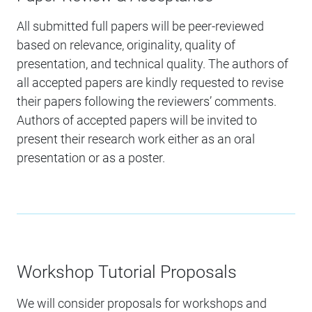
All submitted full papers will be peer-reviewed
based on relevance, originality, quality of
presentation, and technical quality. The authors of
all accepted papers are kindly requested to revise
their papers following the reviewers’ comments.
Authors of accepted papers will be invited to
present their research work either as an oral
presentation or as a poster.
Workshop Tutorial Proposals
We will consider proposals for workshops and