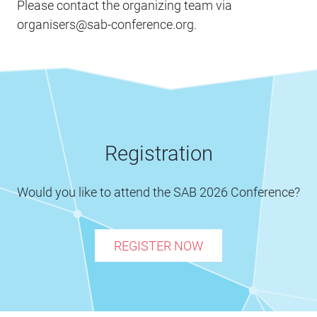
Please contact the organizing team via
organisers@sab-conference.org.
Registration
Would you like to attend the SAB 2026 Conference?
REGISTER NOW