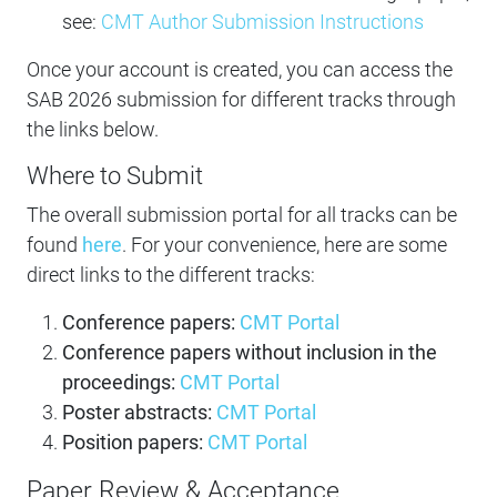
see:
CMT Author Submission Instructions
Once your account is created, you can access the
SAB 2026 submission for different tracks through
the links below.
Where to Submit
The overall submission portal for all tracks can be
found
here
. For your convenience, here are some
direct links to the different tracks:
Conference papers:
CMT Portal
Conference papers without inclusion in the
proceedings:
CMT Portal
Poster abstracts:
CMT Portal
Position papers:
CMT Portal
Paper Review & Acceptance