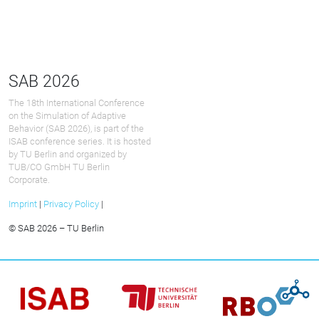
SAB 2026
The 18th International Conference
on the Simulation of Adaptive
Behavior (SAB 2026), is part of the
ISAB conference series. It is hosted
by TU Berlin and organized by
TUB/CO GmbH TU Berlin
Corporate.
Imprint
|
Privacy Policy
|
© SAB 2026 – TU Berlin