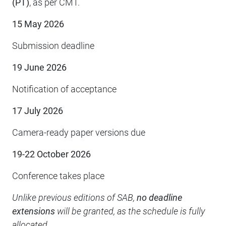
(PT)
, as per CMT.
15 May 2026
Submission deadline
19 June 2026
Notification of acceptance
17 July 2026
Camera-ready paper versions due
19-22 October 2026
Conference takes place
Unlike previous editions of SAB,
no deadline
extensions
will be granted, as the schedule is fully
allocated.