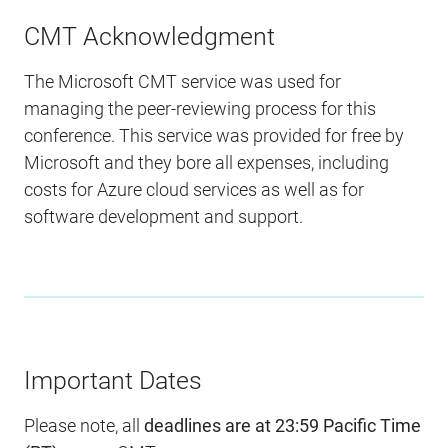
CMT Acknowledgment
The Microsoft CMT service was used for
managing the peer-reviewing process for this
conference. This service was provided for free by
Microsoft and they bore all expenses, including
costs for Azure cloud services as well as for
software development and support.
Important Dates
Please note, all
deadlines are at 23:59 Pacific Time