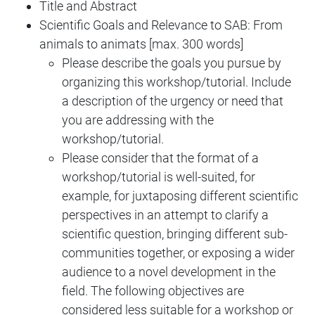
Title and Abstract
Scientific Goals and Relevance to SAB: From
animals to animats [max. 300 words]
Please describe the goals you pursue by
organizing this workshop/tutorial. Include
a description of the urgency or need that
you are addressing with the
workshop/tutorial.
Please consider that the format of a
workshop/tutorial is well-suited, for
example, for juxtaposing different scientific
perspectives in an attempt to clarify a
scientific question, bringing different sub-
communities together, or exposing a wider
audience to a novel development in the
field. The following objectives are
considered less suitable for a workshop or