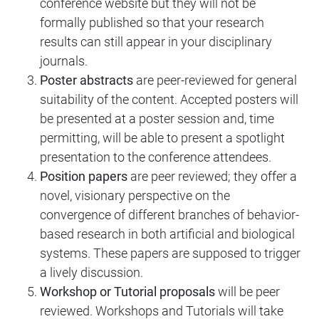
conference website but they will not be
formally published so that your research
results can still appear in your disciplinary
journals.
Poster abstracts
are peer-reviewed for general
suitability of the content. Accepted posters will
be presented at a poster session and, time
permitting, will be able to present a spotlight
presentation to the conference attendees.
Position papers
are peer reviewed; they offer a
novel, visionary perspective on the
convergence of different branches of behavior-
based research in both artificial and biological
systems. These papers are supposed to trigger
a lively discussion.
Workshop or Tutorial proposals
will be peer
reviewed. Workshops and Tutorials will take