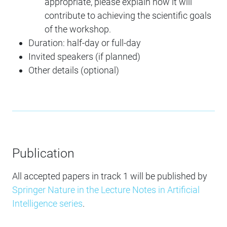
appropriate, please explain how it will
contribute to achieving the scientific goals
of the workshop.
Duration: half-day or full-day
Invited speakers (if planned)
Other details (optional)
Publication
All accepted papers in track 1 will be published by
Springer Nature in the Lecture Notes in Artificial
Intelligence series
.