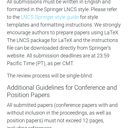
All submissions must be written in English and
formatted in the Springer LNCS style. Please refer
to the
LNCS Springer style guide
for style
templates and formatting instructions. We strongly
encourage authors to prepare papers using LaTeX.
The LNCS package for LaTeX and the instructions
file can be downloaded directly from Springer’s
website. All submission deadlines are at 23:59
Pacific Time (PT), as per CMT.
The review process will be single-blind.
Additional Guidelines for Conference and
Position Papers
All submitted papers (conference papers with and
without inclusion in the proceedings, as well as
position papers) must not exceed 12 pages,