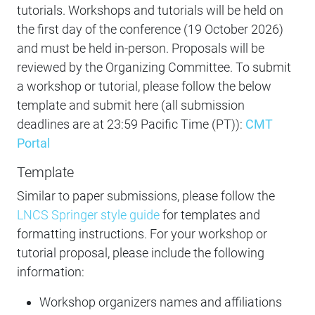
tutorials. Workshops and tutorials will be held on
the first day of the conference (19 October 2026)
and must be held in-person. Proposals will be
reviewed by the Organizing Committee. To submit
a workshop or tutorial, please follow the below
template and submit here (all submission
deadlines are at 23:59 Pacific Time (PT)):
CMT
Portal
Template
Similar to paper submissions, please follow the
LNCS Springer style guide
for templates and
formatting instructions. For your workshop or
tutorial proposal, please include the following
information:
Workshop organizers names and affiliations