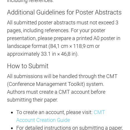
including references.
Additional Guidelines for Poster Abstracts
All submitted poster abstracts must not exceed 3
pages, including references. For your poster
presentation, please prepare a printed A0 poster in
landscape format (84,1 cm × 118,9 cm or
approximately 33.1 in × 46,8 in).
How to Submit
All submissions will be handled through the CMT
(Conference Management Toolkit) system.
Authors must create a CMT account before
submitting their paper.
To create an account, please visit:
CMT
Account Creation Guide
For detailed instructions on submitting a paper,