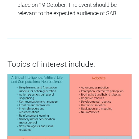
place on 19 October. The event should be
relevant to the expected audience of SAB.
Topics of interest include: