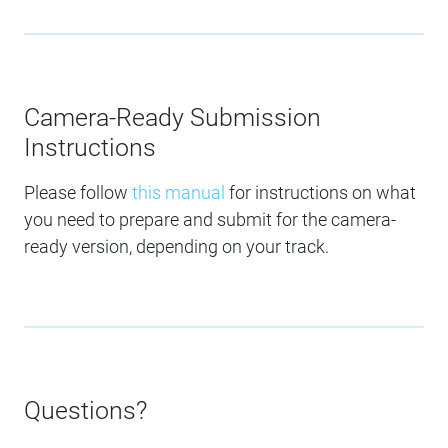
Camera-Ready Submission
Instructions
Please follow
this manual
for instructions on what
you need to prepare and submit for the camera-
ready version, depending on your track.
Questions?