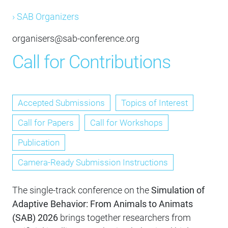
› SAB Organizers
organisers@sab-conference.org
Call for Contributions
Accepted Submissions
Topics of Interest
Call for Papers
Call for Workshops
Publication
Camera-Ready Submission Instructions
The single-track conference on the
Simulation of
Adaptive Behavior: From Animals to Animats
(SAB) 2026
brings together researchers from