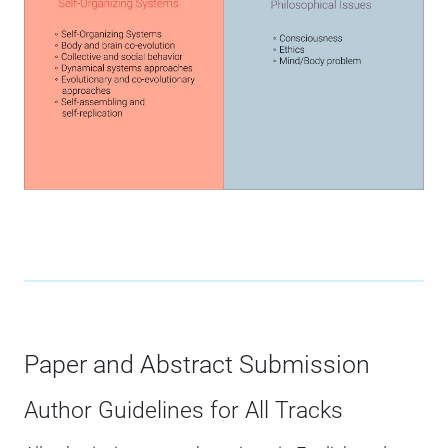
Paper and Abstract Submission
Author Guidelines for All Tracks