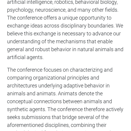
artificial intelligence, robotics, behavioral biology,
psychology, neuroscience, and many other fields.
The conference offers a unique opportunity to
exchange ideas across disciplinary boundaries. We
believe this exchange is necessary to advance our
understanding of the mechanisms that enable
general and robust behavior in natural animals and
artificial agents.
The conference focuses on characterizing and
comparing organizational principles and
architectures underlying adaptive behavior in
animals and animats. Animats denote the
conceptual connections between animals and
synthetic agents. The conference therefore actively
seeks submissions that bridge several of the
aforementioned disciplines, combining their