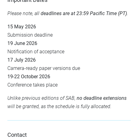
Please note, all
deadlines are at 23:59 Pacific Time (PT)
.
15 May 2026
Submission deadline
19 June 2026
Notification of acceptance
17 July 2026
Camera-ready paper versions due
19-22 October 2026
Conference takes place
Unlike previous editions of SAB,
no deadline extensions
will be granted, as the schedule is fully allocated.
Contact