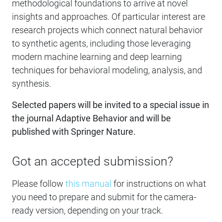
methodological foundations to arrive at novel
insights and approaches. Of particular interest are
research projects which connect natural behavior
to synthetic agents, including those leveraging
modern machine learning and deep learning
techniques for behavioral modeling, analysis, and
synthesis.
Selected papers will be invited to a special issue in
the journal Adaptive Behavior and will be
published with Springer Nature.
Got an accepted submission?
Please follow
this manual
for instructions on what
you need to prepare and submit for the camera-
ready version, depending on your track.