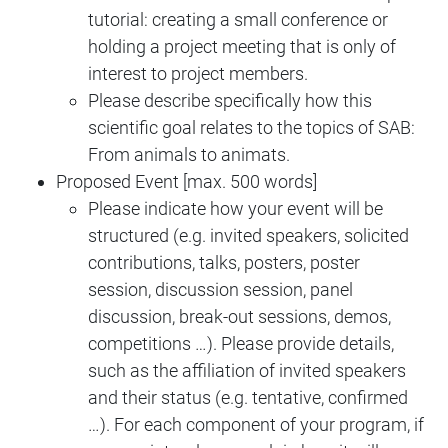
tutorial: creating a small conference or
holding a project meeting that is only of
interest to project members.
Please describe specifically how this
scientific goal relates to the topics of SAB:
From animals to animats.
Proposed Event [max. 500 words]
Please indicate how your event will be
structured (e.g. invited speakers, solicited
contributions, talks, posters, poster
session, discussion session, panel
discussion, break-out sessions, demos,
competitions …). Please provide details,
such as the affiliation of invited speakers
and their status (e.g. tentative, confirmed
…). For each component of your program, if